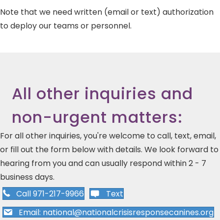
Note that we need written (email or text) authorization
to deploy our teams or personnel.
All other inquiries and
non-urgent matters:
For all other inquiries, you're welcome to call, text, email,
or fill out the form below with details. We look forward to
hearing from you and can usually respond within 2 - 7
business days.
Call 971-217-9966
Text
Email: national@nationalcrisisresponsecanines.org