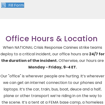
Fill Form
Office Hours & Location
When NATIONAL Crisis Response Canines strike teams
deploy to a critical incident, our office hours are
24/7 for
the duration of the incident.
Otherwise, our hours are
Monday - Friday, 9-4 ET.
Our "office" is wherever people are hurting. It’s wherever
we can get an internet connection to our phones and
laptops. It’s the car, train, bus, boat, deuce and a half,
plane or other transport we’re riding in on the way to
the scene. It’s a tent at a FEMA base camp, a homeless