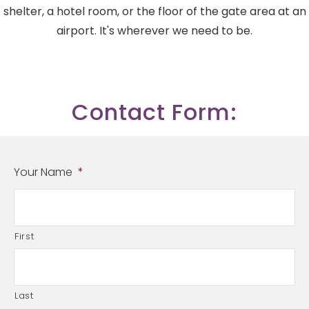
shelter, a hotel room, or the floor of the gate area at an
airport. It's wherever we need to be.
Contact Form:
Your Name
*
First
Last