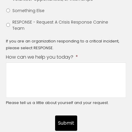
Something Else
RESPONSE - Request A Crisis Response Canine
Team
If you are an organization responding to a critical incident,
please select RESPONSE.
How can we help you today?
*
Please tell us a little about yourself and your request.