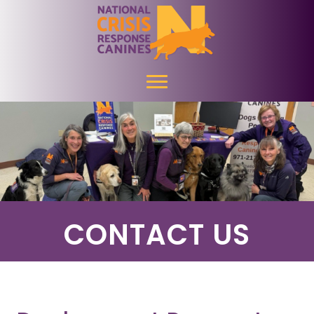
CONTACT US