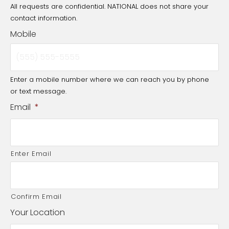
All requests are confidential. NATIONAL does not share your
contact information.
Mobile
Enter a mobile number where we can reach you by phone
or text message.
Email
*
Enter Email
Confirm Email
Your Location