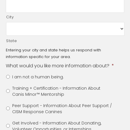
City
State
Entering your city and state helps us respond with
information specific for your area.
What would you like more information about?
*
I am not a human being.
Training + Certification - Information About
Canis Minor™️ Mentorship
Peer Support - Information About Peer Support /
CISM Response Canines
Get Involved - Information About Donating,
Volunteer Opportunities, or Internships