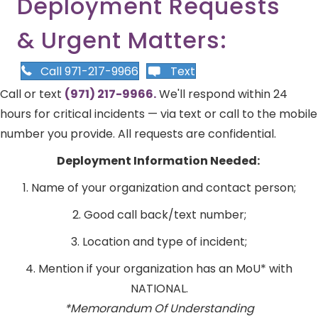
Deployment Requests
& Urgent Matters:
Call 971-217-9966
Text
Call or text
(971) 217-9966.
We'll respond within 24
hours for critical incidents — via text or call to the mobile
number you provide. All requests are confidential.
Deployment Information Needed:
1. Name of your organization and contact person;
2. Good call back/text number;
3. Location and type of incident;
4. Mention if your organization has an MoU* with
NATIONAL.
*Memorandum Of Understanding