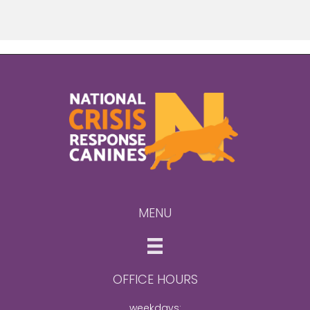
MENU
OFFICE HOURS
weekdays: