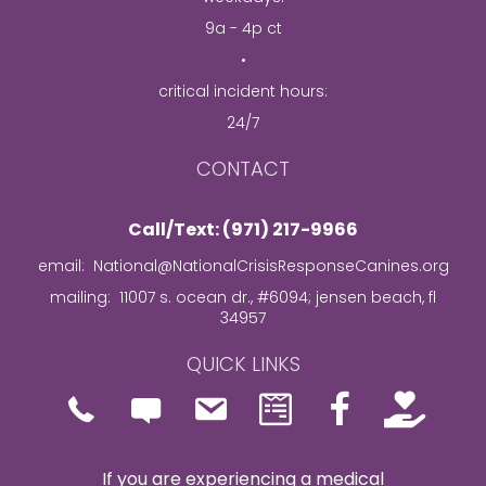
9a - 4p ct
•
critical incident hours:
24/7
CONTACT
Call/Text: (971) 217-9966
email:
National@NationalCrisisResponseCanines.org
mailing: 11007 s. ocean dr., #6094; jensen beach, fl
34957
QUICK LINKS
Phone icon and link
Icon of and link to contact 
Facebook Page Link
If you are experiencing a medical